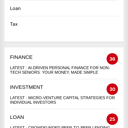
Loan
Tax
FINANCE
36
LATEST :
AI-DRIVEN PERSONAL FINANCE FOR NON-
TECH SENIORS: YOUR MONEY, MADE SIMPLE
INVESTMENT
30
LATEST :
MICRO-VENTURE CAPITAL STRATEGIES FOR
INDIVIDUAL INVESTORS
LOAN
25
LATEST :
CROWDFUNDED PEER-TO-PEER LENDING