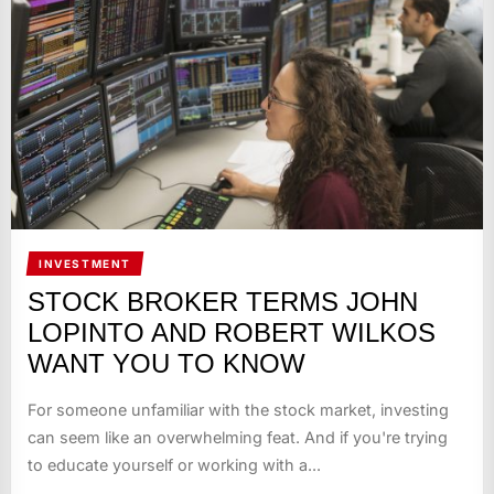
INVESTMENT
STOCK BROKER TERMS JOHN
LOPINTO AND ROBERT WILKOS
WANT YOU TO KNOW
For someone unfamiliar with the stock market, investing
can seem like an overwhelming feat. And if you're trying
to educate yourself or working with a...