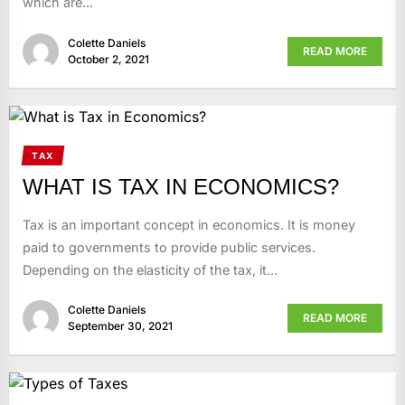
which are...
Colette Daniels
READ MORE
October 2, 2021
TAX
WHAT IS TAX IN ECONOMICS?
Tax is an important concept in economics. It is money
paid to governments to provide public services.
Depending on the elasticity of the tax, it...
Colette Daniels
READ MORE
September 30, 2021