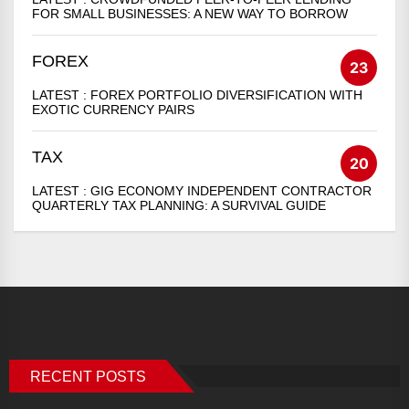
FOR SMALL BUSINESSES: A NEW WAY TO BORROW
FOREX
23
LATEST :
FOREX PORTFOLIO DIVERSIFICATION WITH
EXOTIC CURRENCY PAIRS
TAX
20
LATEST :
GIG ECONOMY INDEPENDENT CONTRACTOR
QUARTERLY TAX PLANNING: A SURVIVAL GUIDE
RECENT POSTS