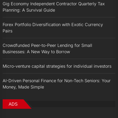
Gig Economy Independent Contractor Quarterly Tax
Planning: A Survival Guide
Forex Portfolio Diversification with Exotic Currency
Pairs
Crowdfunded Peer-to-Peer Lending for Small
Businesses: A New Way to Borrow
Micro-venture capital strategies for individual investors
AI-Driven Personal Finance for Non-Tech Seniors: Your
Money, Made Simple
ADS