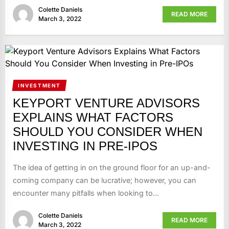
Colette Daniels
READ MORE
March 3, 2022
INVESTMENT
KEYPORT VENTURE ADVISORS
EXPLAINS WHAT FACTORS
SHOULD YOU CONSIDER WHEN
INVESTING IN PRE-IPOS
The idea of getting in on the ground floor for an up-and-
coming company can be lucrative; however, you can
encounter many pitfalls when looking to...
Colette Daniels
READ MORE
March 3, 2022