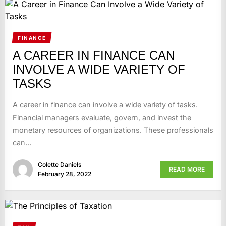
FINANCE
A CAREER IN FINANCE CAN
INVOLVE A WIDE VARIETY OF
TASKS
A career in finance can involve a wide variety of tasks.
Financial managers evaluate, govern, and invest the
monetary resources of organizations. These professionals
can...
Colette Daniels
READ MORE
February 28, 2022