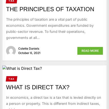
TAX
THE PRINCIPLES OF TAXATION
The principles of taxation are a vital part of public
economics. Government expenditures are funded by
public-sector revenue. To fund their operations,
governments at all...
Colette Daniels
READ MORE
October 6, 2021
TAX
WHAT IS DIRECT TAX?
In economics, a direct tax is a tax that is levied directly on
a person or property. This is different from indirect taxes,