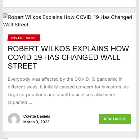
INVESTMENT
ROBERT WILKOS EXPLAINS HOW
COVID-19 HAS CHANGED WALL
STREET
Everybody was affected by the COVID-19 pandemic in
different ways. It initially caused concern for investors, as
large corporations and small businesses alike were
impacted....
Colette Daniels
READ MORE
March 3, 2022