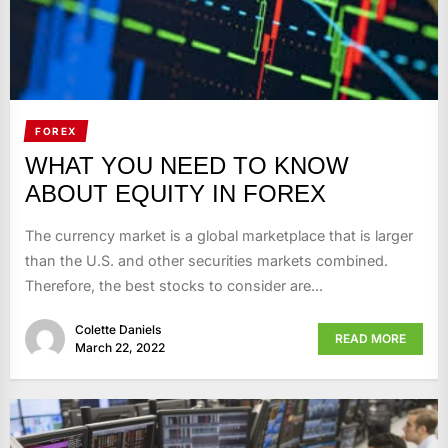
FOREX
WHAT YOU NEED TO KNOW
ABOUT EQUITY IN FOREX
The currency market is a global marketplace that is larger
than the U.S. and other securities markets combined.
Therefore, the best stocks to consider are...
Colette Daniels
READ MORE
March 22, 2022