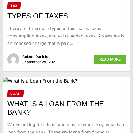
TAX
TYPES OF TAXES
There are three main types of tax - sales taxes,
consumption taxes, and value-added taxes. A sales tax is
an imposed charge that is paid...
Colette Daniels
READ MORE
September 29, 2021
LOAN
WHAT IS A LOAN FROM THE
BANK?
When looking for a loan, you may be wondering what is a
loan from the bank. These are loans from financial