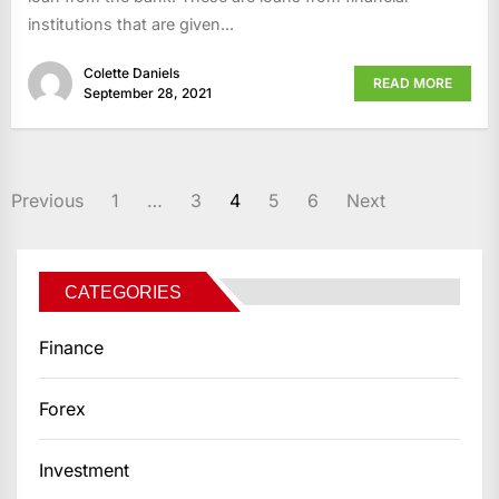
institutions that are given...
Colette Daniels
READ MORE
September 28, 2021
POSTS
Previous
1
…
3
4
5
6
Next
PAGINATION
CATEGORIES
Finance
Forex
Investment