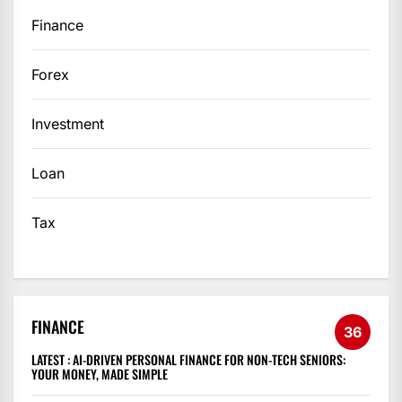
Finance
Forex
Investment
Loan
Tax
FINANCE
36
LATEST :
AI-DRIVEN PERSONAL FINANCE FOR NON-TECH SENIORS:
YOUR MONEY, MADE SIMPLE