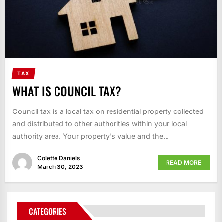
TAX
WHAT IS COUNCIL TAX?
Council tax is a local tax on residential property collected
and distributed to other authorities within your local
authority area. Your property's value and the...
Colette Daniels
READ MORE
March 30, 2023
CATEGORIES