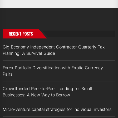
RECENT POSTS
Gig Economy Independent Contractor Quarterly Tax
Planning: A Survival Guide
Forex Portfolio Diversification with Exotic Currency
Pairs
Crowdfunded Peer-to-Peer Lending for Small
Businesses: A New Way to Borrow
Micro-venture capital strategies for individual investors