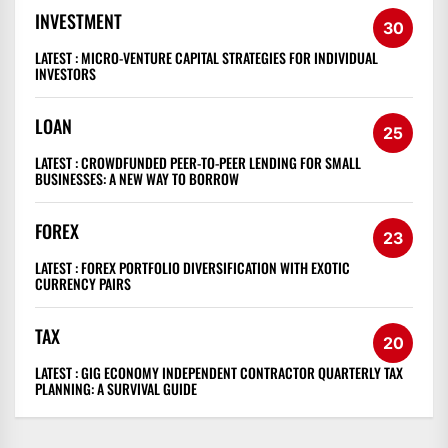
INVESTMENT
30
LATEST :
MICRO-VENTURE CAPITAL STRATEGIES FOR INDIVIDUAL
INVESTORS
LOAN
25
LATEST :
CROWDFUNDED PEER-TO-PEER LENDING FOR SMALL
BUSINESSES: A NEW WAY TO BORROW
FOREX
23
LATEST :
FOREX PORTFOLIO DIVERSIFICATION WITH EXOTIC
CURRENCY PAIRS
TAX
20
LATEST :
GIG ECONOMY INDEPENDENT CONTRACTOR QUARTERLY TAX
PLANNING: A SURVIVAL GUIDE