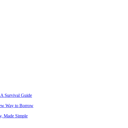
 A Survival Guide
New Way to Borrow
ey, Made Simple