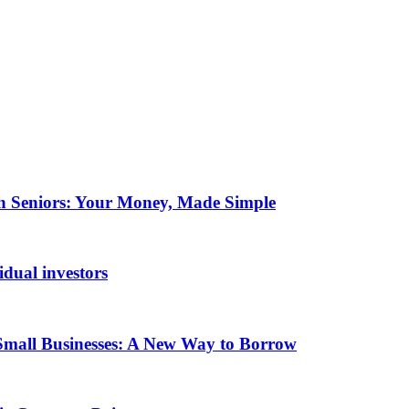
ch Seniors: Your Money, Made Simple
idual investors
Small Businesses: A New Way to Borrow