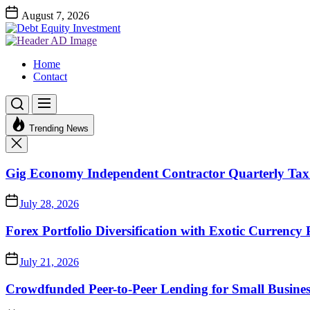
Skip
August 7, 2026
to
Debt
the
Equity
Investment Advices
content
Investment
Debt Equity Investment
Home
Contact
Trending News
Gig Economy Independent Contractor Quarterly Tax 
July 28, 2026
Forex Portfolio Diversification with Exotic Currency 
July 21, 2026
Crowdfunded Peer-to-Peer Lending for Small Busine