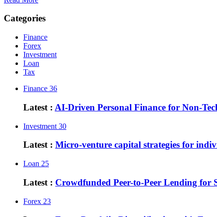
Categories
Finance
Forex
Investment
Loan
Tax
Finance
36
Latest :
AI-Driven Personal Finance for Non-Te
Investment
30
Latest :
Micro-venture capital strategies for indiv
Loan
25
Latest :
Crowdfunded Peer-to-Peer Lending for 
Forex
23