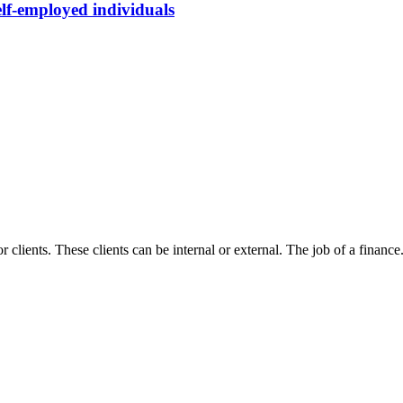
elf-employed individuals
r clients. These clients can be internal or external. The job of a finance.