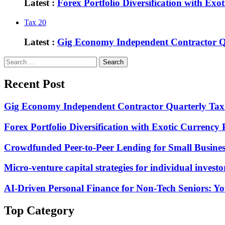
Latest :
Forex Portfolio Diversification with Exo
Tax
20
Latest :
Gig Economy Independent Contractor Qu
Search
for:
Recent Post
Gig Economy Independent Contractor Quarterly Tax 
Forex Portfolio Diversification with Exotic Currency 
Crowdfunded Peer-to-Peer Lending for Small Busine
Micro-venture capital strategies for individual investo
AI-Driven Personal Finance for Non-Tech Seniors: 
Top Category