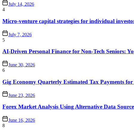
July 14, 2026
4
Micro-venture capital strategies for individual investo
July 7, 2026
5
AI-Driven Personal Finance for Non-Tech Seniors: 
June 30, 2026
6
Gig Economy Quarterly Estimated Tax Payments for 
June 23, 2026
Forex Market Analysis Using Alternative Data Source
June 16, 2026
8