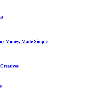
rs
Your Money, Made Simple
Creatives
s