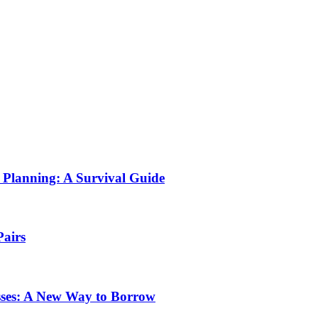
Planning: A Survival Guide
Pairs
sses: A New Way to Borrow