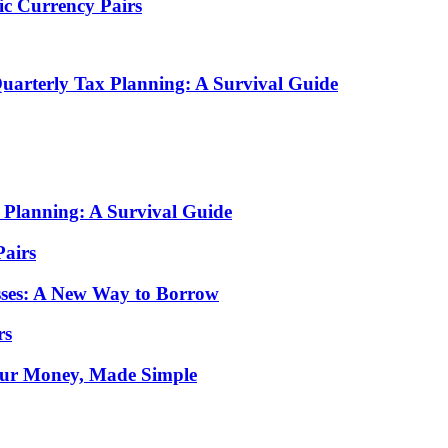
tic Currency Pairs
arterly Tax Planning: A Survival Guide
Planning: A Survival Guide
Pairs
sses: A New Way to Borrow
rs
Your Money, Made Simple