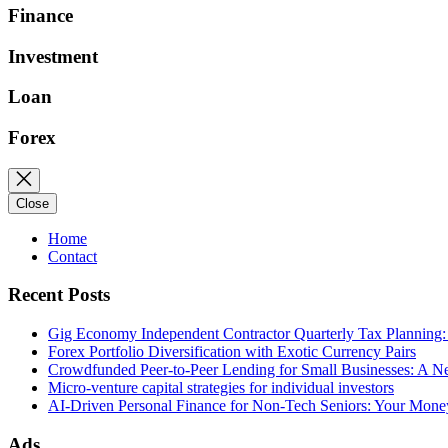
Finance
Investment
Loan
Forex
Close
Home
Contact
Recent Posts
Gig Economy Independent Contractor Quarterly Tax Planning:
Forex Portfolio Diversification with Exotic Currency Pairs
Crowdfunded Peer-to-Peer Lending for Small Businesses: A 
Micro-venture capital strategies for individual investors
AI-Driven Personal Finance for Non-Tech Seniors: Your Mon
Ads