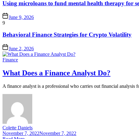
Using microloans to fund mental health therapy for s
June 9, 2026
9
Behavioral Finance Strategies for Crypto Volatility
June 2, 2026
Finance
What Does a Finance Analyst Do?
A finance analyst is a professional who carries out financial analysis fo
Colette Daniels
November 7, 2022
November 7, 2022
Read More