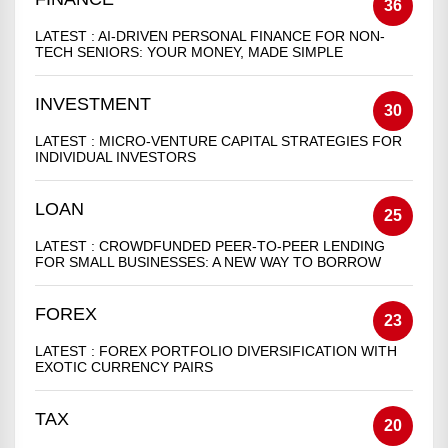
36
LATEST :
AI-DRIVEN PERSONAL FINANCE FOR NON-
TECH SENIORS: YOUR MONEY, MADE SIMPLE
INVESTMENT
30
LATEST :
MICRO-VENTURE CAPITAL STRATEGIES FOR
INDIVIDUAL INVESTORS
LOAN
25
LATEST :
CROWDFUNDED PEER-TO-PEER LENDING
FOR SMALL BUSINESSES: A NEW WAY TO BORROW
FOREX
23
LATEST :
FOREX PORTFOLIO DIVERSIFICATION WITH
EXOTIC CURRENCY PAIRS
TAX
20