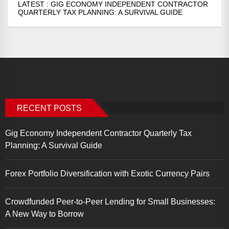
LATEST :
GIG ECONOMY INDEPENDENT CONTRACTOR
QUARTERLY TAX PLANNING: A SURVIVAL GUIDE
RECENT POSTS
Gig Economy Independent Contractor Quarterly Tax
Planning: A Survival Guide
Forex Portfolio Diversification with Exotic Currency Pairs
Crowdfunded Peer-to-Peer Lending for Small Businesses:
A New Way to Borrow