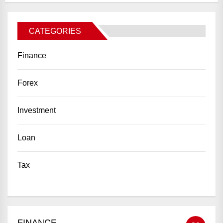
CATEGORIES
Finance
Forex
Investment
Loan
Tax
FINANCE