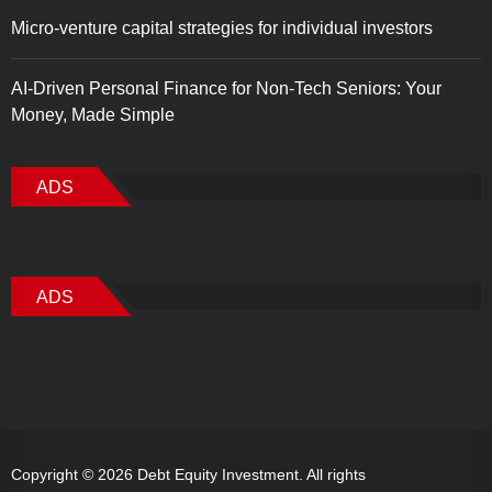
Micro-venture capital strategies for individual investors
AI-Driven Personal Finance for Non-Tech Seniors: Your
Money, Made Simple
ADS
ADS
Copyright © 2026
Debt Equity Investment.
All rights