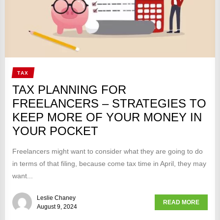
TAX
TAX PLANNING FOR
FREELANCERS – STRATEGIES TO
KEEP MORE OF YOUR MONEY IN
YOUR POCKET
Freelancers might want to consider what they are going to do
in terms of that filing, because come tax time in April, they may
want...
Leslie Chaney
READ MORE
August 9, 2024