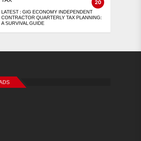
20
LATEST :
GIG ECONOMY INDEPENDENT
CONTRACTOR QUARTERLY TAX PLANNING:
A SURVIVAL GUIDE
ADS