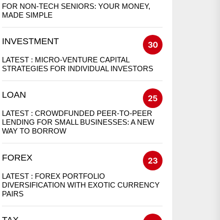
FOR NON-TECH SENIORS: YOUR MONEY,
MADE SIMPLE
INVESTMENT
30
LATEST :
MICRO-VENTURE CAPITAL
STRATEGIES FOR INDIVIDUAL INVESTORS
LOAN
25
LATEST :
CROWDFUNDED PEER-TO-PEER
LENDING FOR SMALL BUSINESSES: A NEW
WAY TO BORROW
FOREX
23
LATEST :
FOREX PORTFOLIO
DIVERSIFICATION WITH EXOTIC CURRENCY
PAIRS
TAX