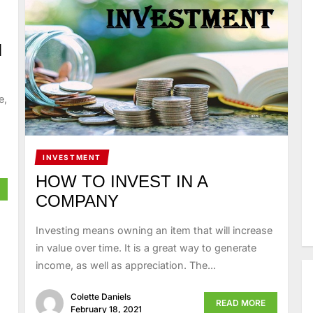
H
e,
INVESTMENT
HOW TO INVEST IN A
COMPANY
Investing means owning an item that will increase
in value over time. It is a great way to generate
income, as well as appreciation. The...
Colette Daniels
READ MORE
February 18, 2021