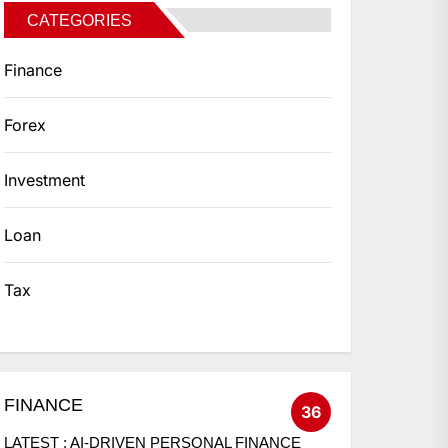
CATEGORIES
Finance
Forex
Investment
Loan
Tax
FINANCE
36
LATEST :
AI-DRIVEN PERSONAL FINANCE