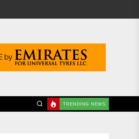
TRENDING NEWS