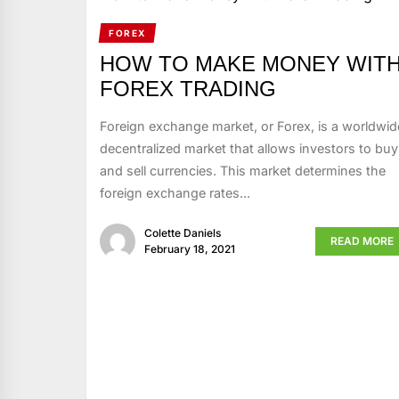
FOREX
HOW TO MAKE MONEY WIT
FOREX TRADING
Foreign exchange market, or Forex, is a worldwid
decentralized market that allows investors to buy
and sell currencies. This market determines the
foreign exchange rates...
Colette Daniels
READ MORE
February 18, 2021