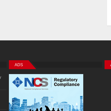
ADS
y