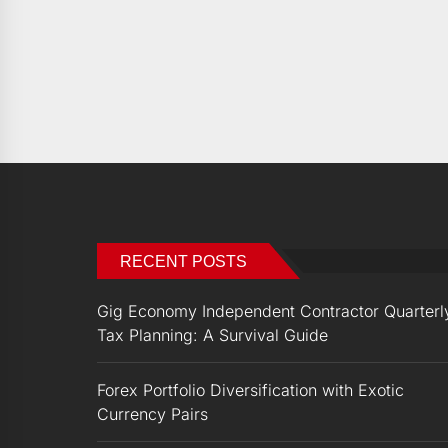
RECENT POSTS
Gig Economy Independent Contractor Quarterl
Tax Planning: A Survival Guide
Forex Portfolio Diversification with Exotic
Currency Pairs