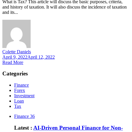
What is Tax? This article will discuss the basic purposes, criteria,
and history of taxation. It will also discuss the incidence of taxation
and its...
Colette Daniels
April 9, 2022
April 12, 2022
Read More
Categories
Finance
Forex
Investment
Loan
Tax
Finance
36
Latest :
AI-Driven Personal Finance for Non-