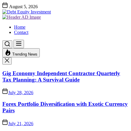
Skip
August 5, 2026
to
Debt
the
Equity
Investment Advices
content
Investment
Debt Equity Investment
Home
Contact
Trending News
Gig Economy Independent Contractor Quarterly
Tax Planning: A Survival Guide
July 28, 2026
Forex Portfolio Diversification with Exotic Currency
Pairs
July 21, 2026