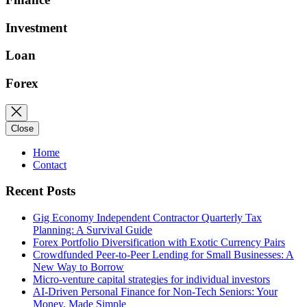
Investment
Loan
Forex
Close
Home
Contact
Recent Posts
Gig Economy Independent Contractor Quarterly Tax
Planning: A Survival Guide
Forex Portfolio Diversification with Exotic Currency Pairs
Crowdfunded Peer-to-Peer Lending for Small Businesses: A
New Way to Borrow
Micro-venture capital strategies for individual investors
AI-Driven Personal Finance for Non-Tech Seniors: Your
Money, Made Simple