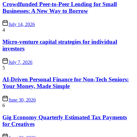
Crowdfunded Peer-to-Peer Lending for Small
Businesses: A New Way to Borrow
July 14, 2026
4
Micro-venture capital strategies for individual
investors
July 7, 2026
5
AI-Driven Personal Finance for Non-Tech Seniors:
Your Money, Made Simple
June 30, 2026
6
Gig Economy Quarterly Estimated Tax Payments
for Creatives