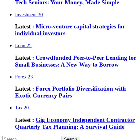
Tech Seniors: Your Money, Made Simple
Investment
30
Latest :
Micro-venture capital strategies for
individual investors
Loan
25
Latest :
Crowdfunded Peer-to-Peer Lending for
Small Businesses: A New Way to Borrow
Forex
23
Latest :
Forex Portfolio Diversification with
Exotic Currency Pairs
Tax
20
Latest :
Gig Economy Independent Contractor
Quarterly Tax Planning: A Survival Guide
Search