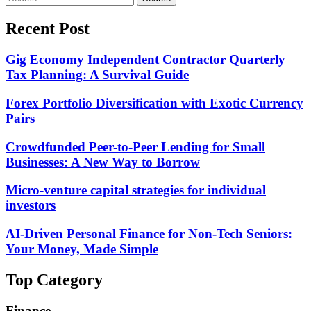
for:
Recent Post
Gig Economy Independent Contractor Quarterly
Tax Planning: A Survival Guide
Forex Portfolio Diversification with Exotic Currency
Pairs
Crowdfunded Peer-to-Peer Lending for Small
Businesses: A New Way to Borrow
Micro-venture capital strategies for individual
investors
AI-Driven Personal Finance for Non-Tech Seniors:
Your Money, Made Simple
Top Category
Finance