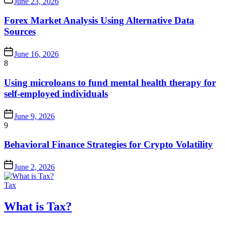
June 23, 2026
Forex Market Analysis Using Alternative Data
Sources
June 16, 2026
8
Using microloans to fund mental health therapy for
self-employed individuals
June 9, 2026
9
Behavioral Finance Strategies for Crypto Volatility
June 2, 2026
Tax
What is Tax?