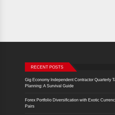
RECENT POSTS
Gig Economy Independent Contractor Quarterly T
Planning: A Survival Guide
Forex Portfolio Diversification with Exotic Curren
Pairs