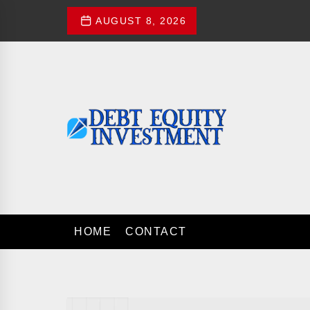
Skip
AUGUST 8, 2026
to
the
content
Debt
Equity
Investment
DEBT EQUITY 
Investment Advices
HOME
CONTACT