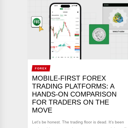
FOREX
MOBILE-FIRST FOREX
TRADING PLATFORMS: A
HANDS-ON COMPARISON
FOR TRADERS ON THE
MOVE
Let's be honest. The trading floor is dead. It's been