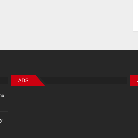
ADS
ax
cy