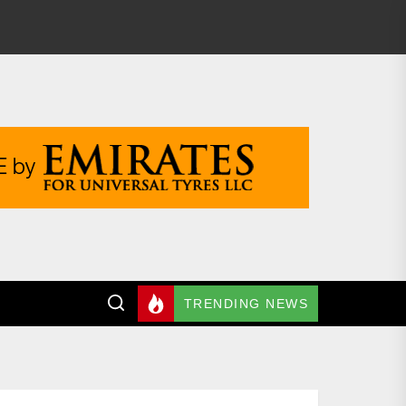
TRENDING NEWS