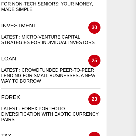
FOR NON-TECH SENIORS: YOUR MONEY,
MADE SIMPLE
INVESTMENT
30
LATEST :
MICRO-VENTURE CAPITAL
STRATEGIES FOR INDIVIDUAL INVESTORS
LOAN
25
LATEST :
CROWDFUNDED PEER-TO-PEER
LENDING FOR SMALL BUSINESSES: A NEW
WAY TO BORROW
FOREX
23
LATEST :
FOREX PORTFOLIO
DIVERSIFICATION WITH EXOTIC CURRENCY
PAIRS
TAX