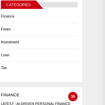
CATEGORIES
Finance
Forex
Investment
Loan
Tax
FINANCE
36
LATEST :
AI-DRIVEN PERSONAL FINANCE