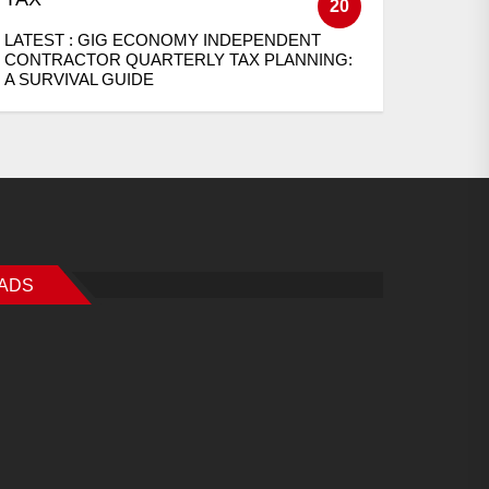
20
LATEST :
GIG ECONOMY INDEPENDENT
CONTRACTOR QUARTERLY TAX PLANNING:
A SURVIVAL GUIDE
ADS