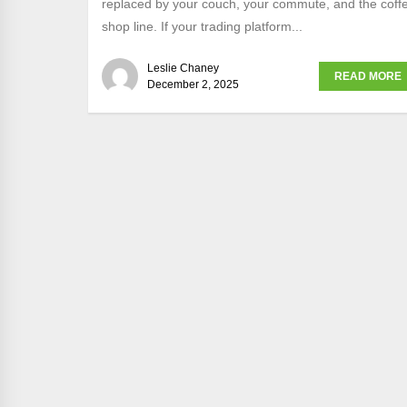
replaced by your couch, your commute, and the coff
shop line. If your trading platform...
Leslie Chaney
READ MORE
December 2, 2025