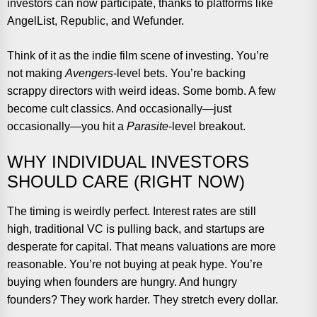
investors can now participate, thanks to platforms like
AngelList, Republic, and Wefunder.
Think of it as the indie film scene of investing. You’re
not making
Avengers
-level bets. You’re backing
scrappy directors with weird ideas. Some bomb. A few
become cult classics. And occasionally—just
occasionally—you hit a
Parasite
-level breakout.
WHY INDIVIDUAL INVESTORS
SHOULD CARE (RIGHT NOW)
The timing is weirdly perfect. Interest rates are still
high, traditional VC is pulling back, and startups are
desperate for capital. That means valuations are more
reasonable. You’re not buying at peak hype. You’re
buying when founders are hungry. And hungry
founders? They work harder. They stretch every dollar.