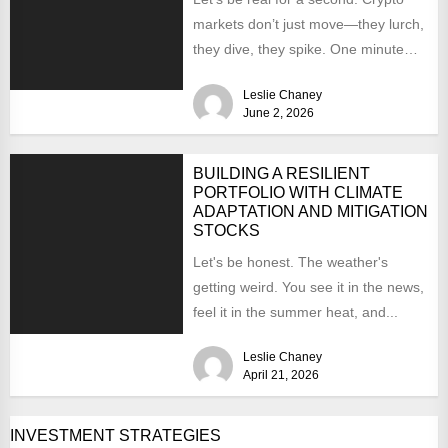
markets don’t just move—they lurch,
they dive, they spike. One minute
you’re up...
Leslie Chaney
June 2, 2026
BUILDING A RESILIENT
PORTFOLIO WITH CLIMATE
ADAPTATION AND MITIGATION
STOCKS
Let's be honest. The weather's
getting weird. You see it in the news,
feel it in the summer heat, and...
Leslie Chaney
April 21, 2026
INVESTMENT STRATEGIES