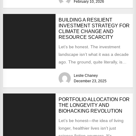
February 10, 2026
BUILDING A RESILIENT
INVESTMENT STRATEGY FOR
CLIMATE CHANGE AND
RESOURCE SCARCITY
Let’s be honest. The investment
landscape isn’t what it was a decade
ago. The ground, quite literally, is
shifting. You’re...
Leslie Chaney
December 23, 2025
PORTFOLIO ALLOCATION FOR
THE LONGEVITY AND
BIOHACKING REVOLUTION
Let’s be honest—the idea of living
longer, healthier lives isn't just
science fiction anymore. It's