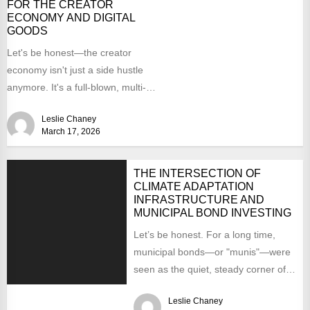
FOR THE CREATOR
ECONOMY AND DIGITAL
GOODS
Let's be honest—the creator
economy isn't just a side hustle
anymore. It's a full-blown, multi-
billion dollar asset class. And digital...
Leslie Chaney
March 17, 2026
THE INTERSECTION OF
CLIMATE ADAPTATION
INFRASTRUCTURE AND
MUNICIPAL BOND INVESTING
Let’s be honest. For a long time,
municipal bonds—or "munis"—were
seen as the quiet, steady corner of
the investment world....
Leslie Chaney