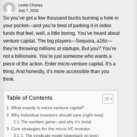
Leslie Chaney
July 7, 2026
So you’ve got a few thousand bucks burning a hole in
your pocket—and you’re tired of parking it in index
funds that feel, well, a little boring. You’ve heard about
venture capital. The big players—Sequoia, a16z—
they’re throwing millions at startups. But you? You’re
not a billionaire. You’re just someone who wants a
piece of the action. Enter micro-venture capital. It’s a
thing. And honestly, it’s more accessible than you
think.
Table of Contents
What exactly is micro-venture capital?
Why individual investors should care (right now)
The numbers game—and why it’s brutal
Core strategies for the micro-VC investor
1. The syndicate model (piggyback on pros)