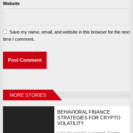
Website
Save my name, email, and website in this browser for the next
time I comment.
MORE STORIES
BEHAVIORAL FINANCE
STRATEGIES FOR CRYPTO
VOLATILITY
Let’s be real for a second. Crypto