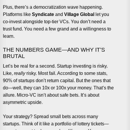
Plus, there’s a democratization wave happening.
Platforms like
Syndicate
and
Village Global
let you
co-invest alongside top-tier VCs. You don’t need a
trust fund. You need a few grand and a willingness to
learn.
THE NUMBERS GAME—AND WHY IT’S
BRUTAL
Let’s be real for a second. Startup investing is risky.
Like,
really
risky. Most fail. According to some stats,
90% of startups don’t return capital. But the ones that
do—well, they can 10x or 100x your money. That’s the
allure. Micro-VC isn’t about safe bets. It’s about
asymmetric upside.
Your strategy? Spread small bets across many
startups. Think of it like a portfolio of lottery tickets—