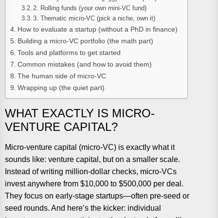
2. Rolling funds (your own mini-VC fund)
3. Thematic micro-VC (pick a niche, own it)
How to evaluate a startup (without a PhD in finance)
Building a micro-VC portfolio (the math part)
Tools and platforms to get started
Common mistakes (and how to avoid them)
The human side of micro-VC
Wrapping up (the quiet part)
WHAT EXACTLY IS MICRO-
VENTURE CAPITAL?
Micro-venture capital (micro-VC) is exactly what it
sounds like: venture capital, but on a smaller scale.
Instead of writing million-dollar checks, micro-VCs
invest anywhere from $10,000 to $500,000 per deal.
They focus on early-stage startups—often pre-seed or
seed rounds. And here’s the kicker: individual