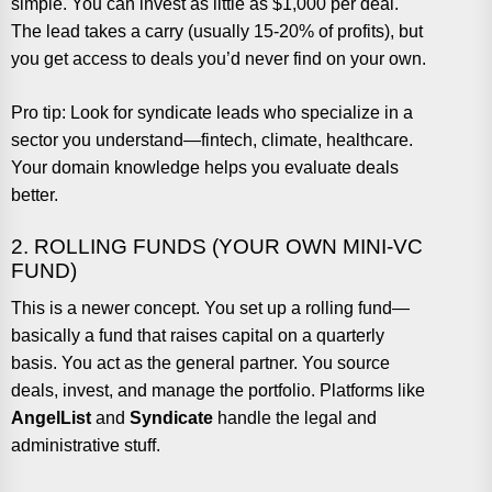
simple. You can invest as little as $1,000 per deal.
The lead takes a carry (usually 15-20% of profits), but
you get access to deals you’d never find on your own.
Pro tip: Look for syndicate leads who specialize in a
sector you understand—fintech, climate, healthcare.
Your domain knowledge helps you evaluate deals
better.
2. ROLLING FUNDS (YOUR OWN MINI-VC
FUND)
This is a newer concept. You set up a rolling fund—
basically a fund that raises capital on a quarterly
basis. You act as the general partner. You source
deals, invest, and manage the portfolio. Platforms like
AngelList
and
Syndicate
handle the legal and
administrative stuff.