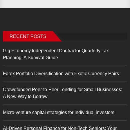
RECENT POSTS
Gig Economy Independent Contractor Quarterly Tax
Planning: A Survival Guide
Forex Portfolio Diversification with Exotic Currency Pairs
Crowdfunded Peer-to-Peer Lending for Small Businesses:
A New Way to Borrow
Micro-venture capital strategies for individual investors
AI-Driven Personal Finance for Non-Tech Seniors: Your