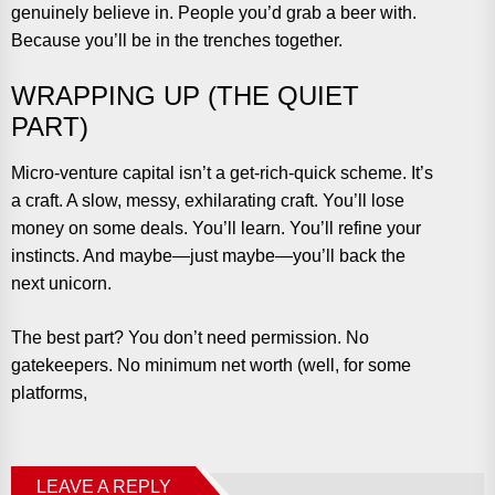
genuinely believe in. People you’d grab a beer with.
Because you’ll be in the trenches together.
WRAPPING UP (THE QUIET
PART)
Micro-venture capital isn’t a get-rich-quick scheme. It’s
a craft. A slow, messy, exhilarating craft. You’ll lose
money on some deals. You’ll learn. You’ll refine your
instincts. And maybe—just maybe—you’ll back the
next unicorn.
The best part? You don’t need permission. No
gatekeepers. No minimum net worth (well, for some
platforms,
LEAVE A REPLY