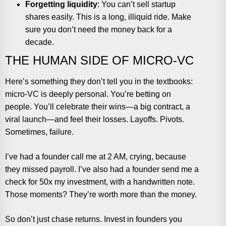
Forgetting liquidity
: You can’t sell startup
shares easily. This is a long, illiquid ride. Make
sure you don’t need the money back for a
decade.
THE HUMAN SIDE OF MICRO-VC
Here’s something they don’t tell you in the textbooks:
micro-VC is deeply personal. You’re betting on
people. You’ll celebrate their wins—a big contract, a
viral launch—and feel their losses. Layoffs. Pivots.
Sometimes, failure.
I’ve had a founder call me at 2 AM, crying, because
they missed payroll. I’ve also had a founder send me a
check for 50x my investment, with a handwritten note.
Those moments? They’re worth more than the money.
So don’t just chase returns. Invest in founders you