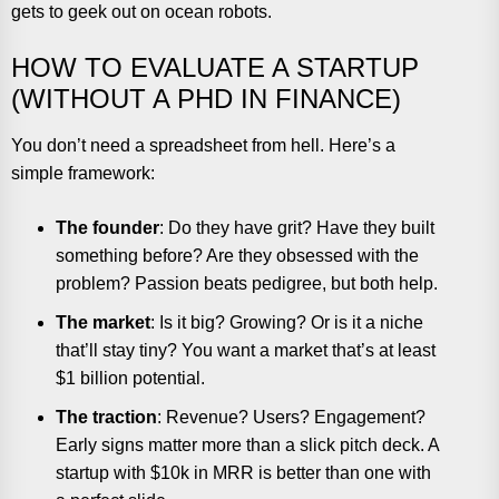
gets to geek out on ocean robots.
HOW TO EVALUATE A STARTUP
(WITHOUT A PHD IN FINANCE)
You don’t need a spreadsheet from hell. Here’s a
simple framework:
The founder
: Do they have grit? Have they built
something before? Are they obsessed with the
problem? Passion beats pedigree, but both help.
The market
: Is it big? Growing? Or is it a niche
that’ll stay tiny? You want a market that’s at least
$1 billion potential.
The traction
: Revenue? Users? Engagement?
Early signs matter more than a slick pitch deck. A
startup with $10k in MRR is better than one with