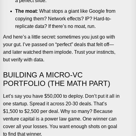
a perfect slide.
The moat
: What stops a giant like Google from
copying them? Network effects? IP? Hard-to-
replicate data? If there’s no moat, run.
And here’s a little secret: sometimes you just go with
your gut. I’ve passed on “perfect” deals that felt off—
and later watched them implode. Trust your instincts,
but verify with data.
BUILDING A MICRO-VC
PORTFOLIO (THE MATH PART)
Let’s say you have $50,000 to deploy. Don’t put it all in
one startup. Spread it across 20-30 deals. That’s
$1,500 to $2,500 per deal. Why so many? Because
venture capital is a power law game. One winner can
cover all your losses. You want enough shots on goal
to find that winner.