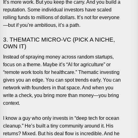
It’s more work. But you keep the carry. And you build a
reputation. Some individual investors have scaled
rolling funds to millions of dollars. It’s not for everyone
—but if you’re ambitious, it’s a path.
3. THEMATIC MICRO-VC (PICK A NICHE,
OWN IT)
Instead of spraying money across random startups,
focus on a theme. Maybe it’s “AI for agriculture” or
“remote work tools for healthcare.” Thematic investing
gives you an edge. You can spot trends early. You can
network with founders in that space. And when you
write a check, you bring more than money—you bring
context.
I know a guy who only invests in “deep tech for ocean
cleanup.” He’s built a tiny community around it. His
returns? Mixed. But his deal flow is incredible. And he