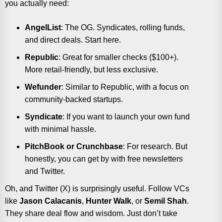
you actually need:
AngelList
: The OG. Syndicates, rolling funds,
and direct deals. Start here.
Republic
: Great for smaller checks ($100+).
More retail-friendly, but less exclusive.
Wefunder
: Similar to Republic, with a focus on
community-backed startups.
Syndicate
: If you want to launch your own fund
with minimal hassle.
PitchBook or Crunchbase
: For research. But
honestly, you can get by with free newsletters
and Twitter.
Oh, and Twitter (X) is surprisingly useful. Follow VCs
like
Jason Calacanis
,
Hunter Walk
, or
Semil Shah
.
They share deal flow and wisdom. Just don’t take