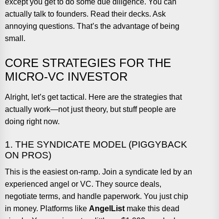
except you get to do some due diligence. You can
actually talk to founders. Read their decks. Ask
annoying questions. That’s the advantage of being
small.
CORE STRATEGIES FOR THE
MICRO-VC INVESTOR
Alright, let’s get tactical. Here are the strategies that
actually work—not just theory, but stuff people are
doing right now.
1. THE SYNDICATE MODEL (PIGGYBACK
ON PROS)
This is the easiest on-ramp. Join a syndicate led by an
experienced angel or VC. They source deals,
negotiate terms, and handle paperwork. You just chip
in money. Platforms like
AngelList
make this dead