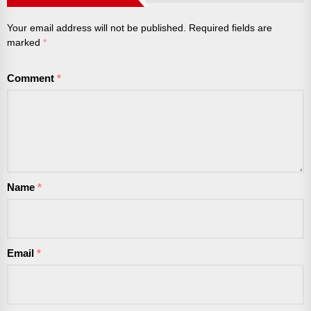
Your email address will not be published.
Required fields are
marked
*
Comment
*
Name
*
Email
*