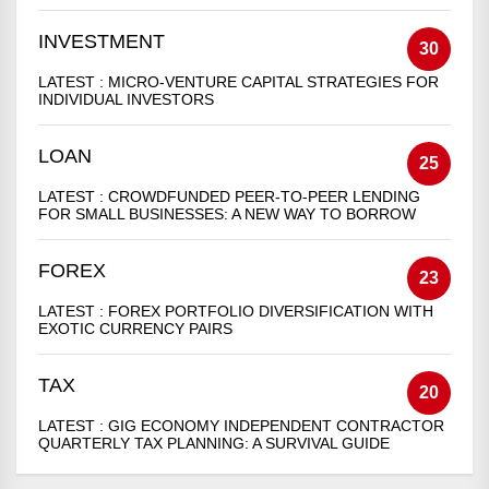
INVESTMENT
30
LATEST :
MICRO-VENTURE CAPITAL STRATEGIES FOR
INDIVIDUAL INVESTORS
LOAN
25
LATEST :
CROWDFUNDED PEER-TO-PEER LENDING
FOR SMALL BUSINESSES: A NEW WAY TO BORROW
FOREX
23
LATEST :
FOREX PORTFOLIO DIVERSIFICATION WITH
EXOTIC CURRENCY PAIRS
TAX
20
LATEST :
GIG ECONOMY INDEPENDENT CONTRACTOR
QUARTERLY TAX PLANNING: A SURVIVAL GUIDE