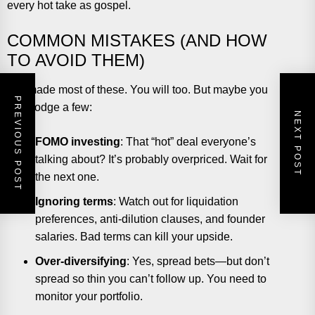
every hot take as gospel.
COMMON MISTAKES (AND HOW
TO AVOID THEM)
I’ve made most of these. You will too. But maybe you
PREVIOUS POST
can dodge a few:
NEXT POST
FOMO investing
: That “hot” deal everyone’s
talking about? It’s probably overpriced. Wait for
the next one.
Ignoring terms
: Watch out for liquidation
preferences, anti-dilution clauses, and founder
salaries. Bad terms can kill your upside.
Over-diversifying
: Yes, spread bets—but don’t
spread so thin you can’t follow up. You need to
monitor your portfolio.