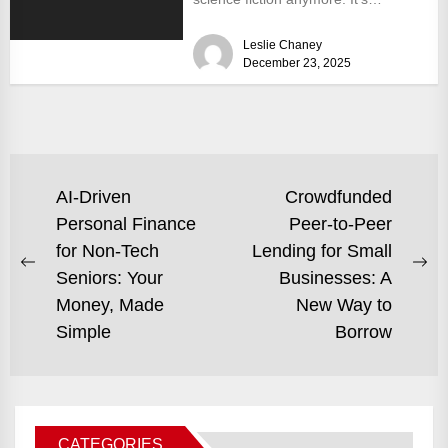
becoming a tangible, investable
Leslie Chaney
reality....
December 23, 2025
POST
AI-Driven
Crowdfunded
Personal Finance
Peer-to-Peer
NAVIGATION
for Non-Tech
Lending for Small
Previous
Ne
Seniors: Your
Businesses: A
post:
po
Money, Made
New Way to
Simple
Borrow
CATEGORIES