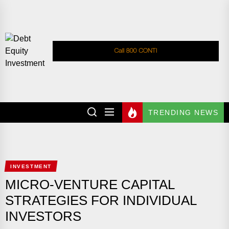
Skip
to
the
Debt
content
Equity
Investment
DEBT EQUITY
Investment Advices
INVESTMENT
TRENDING NEWS
INVESTMENT
MICRO-VENTURE CAPITAL
STRATEGIES FOR INDIVIDUAL
INVESTORS