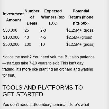
Number
Expected
Potential
Investment
of
Winners (top
Return (if one
Amount
Deals
10%)
hits 50x)
$50,000
25
2-3
$1.25M+ (gross)
$100,000
40
4-5
$2.5M+ (gross)
$500,000
100
10
$12.5M+ (gross)
Notice the math? You need volume. But also patience
—startups take 7-10 years to exit. This isn’t day
trading. It’s more like planting an orchard and waiting
for fruit.
TOOLS AND PLATFORMS TO
GET STARTED
You don’t need a Bloomberg terminal. Here’s what