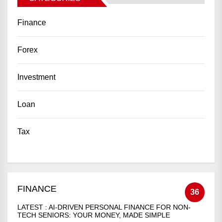
Finance
Forex
Investment
Loan
Tax
FINANCE
36
LATEST :
AI-DRIVEN PERSONAL FINANCE FOR NON-
TECH SENIORS: YOUR MONEY, MADE SIMPLE