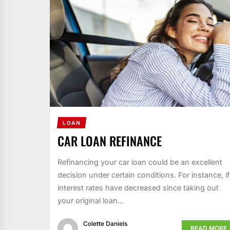
LOAN
CAR LOAN REFINANCE
Refinancing your car loan could be an excellent
decision under certain conditions. For instance, if
interest rates have decreased since taking out
your original loan...
Colette Daniels
READ MORE