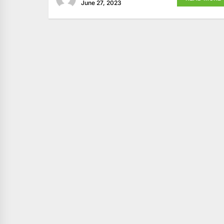
June 27, 2023