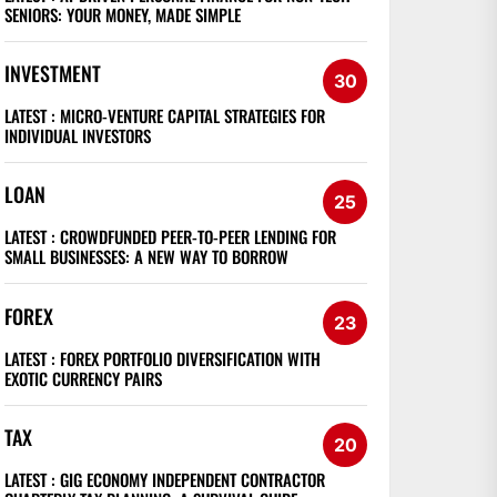
SENIORS: YOUR MONEY, MADE SIMPLE
INVESTMENT
30
LATEST :
MICRO-VENTURE CAPITAL STRATEGIES FOR
INDIVIDUAL INVESTORS
LOAN
25
LATEST :
CROWDFUNDED PEER-TO-PEER LENDING FOR
SMALL BUSINESSES: A NEW WAY TO BORROW
FOREX
23
LATEST :
FOREX PORTFOLIO DIVERSIFICATION WITH
EXOTIC CURRENCY PAIRS
TAX
20
LATEST :
GIG ECONOMY INDEPENDENT CONTRACTOR