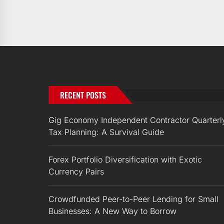
RECENT POSTS
Gig Economy Independent Contractor Quarterl
Tax Planning: A Survival Guide
Forex Portfolio Diversification with Exotic
Currency Pairs
Crowdfunded Peer-to-Peer Lending for Small
Businesses: A New Way to Borrow