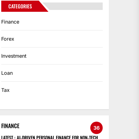
CATEGORIES
Finance
Forex
Investment
Loan
Tax
FINANCE
36
LATEST :
AI-DRIVEN PERSONAL FINANCE FOR NON-TECH