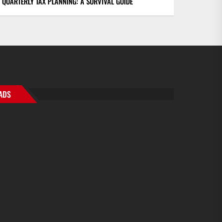
QUARTERLY TAX PLANNING: A SURVIVAL GUIDE
ADS