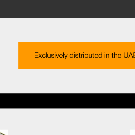
ESTMENT