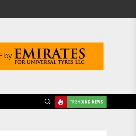
TRENDING NEWS