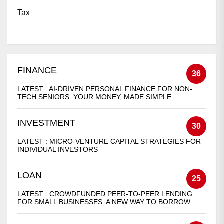
Tax
FINANCE
36
LATEST :
AI-DRIVEN PERSONAL FINANCE FOR NON-
TECH SENIORS: YOUR MONEY, MADE SIMPLE
INVESTMENT
30
LATEST :
MICRO-VENTURE CAPITAL STRATEGIES FOR
INDIVIDUAL INVESTORS
LOAN
25
LATEST :
CROWDFUNDED PEER-TO-PEER LENDING
FOR SMALL BUSINESSES: A NEW WAY TO BORROW