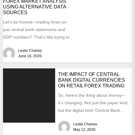
FOREX MARKET ANALYSIS
USING ALTERNATIVE DATA
SOURCES
Let’s be honest—trading forex on
just central bank statements and
GDP numbers? That’s like trying to
predict a thunderstorm by...
Leslie Chaney
June 16, 2026
THE IMPACT OF CENTRAL
BANK DIGITAL CURRENCIES
ON RETAIL FOREX TRADING
So, here’s the thing about money—
it’s changing. Not just the paper kind,
but the digital kind. Central Bank
Digital Currencies,...
Leslie Chaney
May 12, 2026