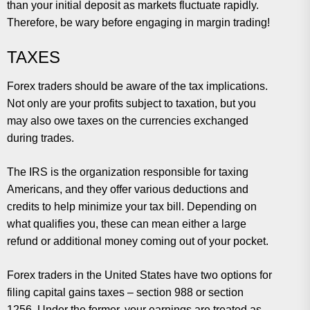
than your initial deposit as markets fluctuate rapidly.
Therefore, be wary before engaging in margin trading!
TAXES
Forex traders should be aware of the tax implications.
Not only are your profits subject to taxation, but you
may also owe taxes on the currencies exchanged
during trades.
The IRS is the organization responsible for taxing
Americans, and they offer various deductions and
credits to help minimize your tax bill. Depending on
what qualifies you, these can mean either a large
refund or additional money coming out of your pocket.
Forex traders in the United States have two options for
filing capital gains taxes – section 988 or section
1256. Under the former, your earnings are treated as