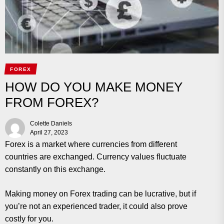
FOREX
HOW DO YOU MAKE MONEY
FROM FOREX?
Colette Daniels
April 27, 2023
Forex is a market where currencies from different
countries are exchanged. Currency values fluctuate
constantly on this exchange.
Making money on Forex trading can be lucrative, but if
you’re not an experienced trader, it could also prove
costly for you.