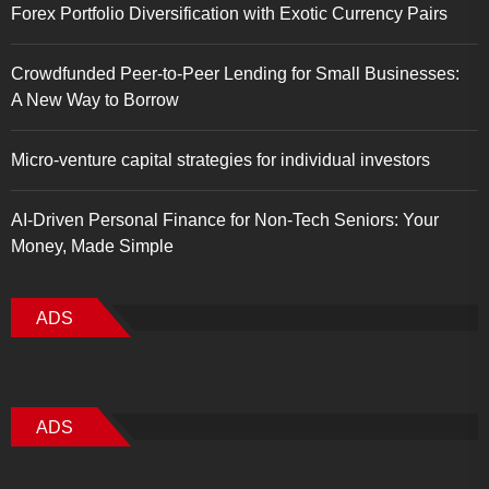
Forex Portfolio Diversification with Exotic Currency Pairs
Crowdfunded Peer-to-Peer Lending for Small Businesses:
A New Way to Borrow
Micro-venture capital strategies for individual investors
AI-Driven Personal Finance for Non-Tech Seniors: Your
Money, Made Simple
ADS
ADS