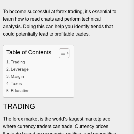
To become successful at forex trading, it’s essential to
learn how to read charts and perform technical
analysis. Doing this can help you identify trends that
could potentially lead to profitable trades.
Table of Contents
Trading
Leverage
Margin
Taxes
Education
TRADING
The forex market is the world’s largest marketplace
where currency traders can trade. Currency prices
fluctuate based on economic, political and geopolitical