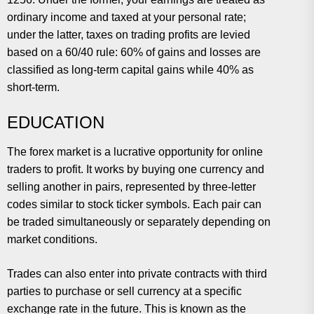
ordinary income and taxed at your personal rate;
under the latter, taxes on trading profits are levied
based on a 60/40 rule: 60% of gains and losses are
classified as long-term capital gains while 40% as
short-term.
EDUCATION
The forex market is a lucrative opportunity for online
traders to profit. It works by buying one currency and
selling another in pairs, represented by three-letter
codes similar to stock ticker symbols. Each pair can
be traded simultaneously or separately depending on
market conditions.
Trades can also enter into private contracts with third
parties to purchase or sell currency at a specific
exchange rate in the future. This is known as the