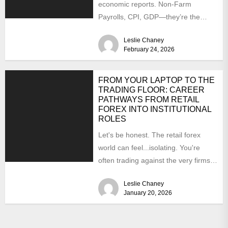
economic reports. Non-Farm
Payrolls, CPI, GDP—they’re the
headliners, the rock stars of the
Leslie Chaney
forex calendar....
February 24, 2026
FROM YOUR LAPTOP TO THE
TRADING FLOOR: CAREER
PATHWAYS FROM RETAIL
FOREX INTO INSTITUTIONAL
ROLES
Let's be honest. The retail forex
world can feel...isolating. You're
often trading against the very firms
you might want to...
Leslie Chaney
January 20, 2026