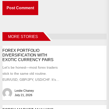
MORE STORIES
FOREX PORTFOLIO
DIVERSIFICATION WITH
EXOTIC CURRENCY PAIRS
Let’s be honest—most forex traders
stick to the same old routine.
EUR/USD, GBP/JPY, USD/CHF. It’s
comfortable, right? Like a worn-in...
Leslie Chaney
July 21, 2026