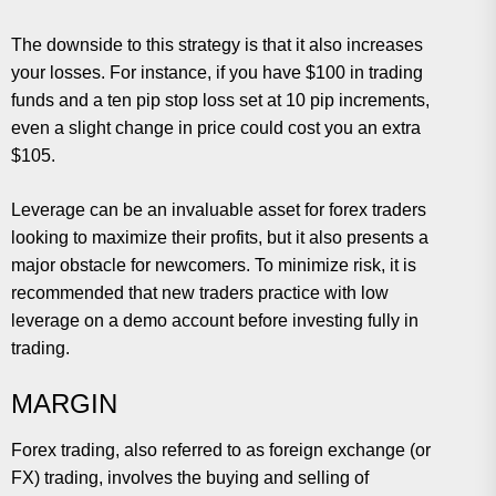
The downside to this strategy is that it also increases
your losses. For instance, if you have $100 in trading
funds and a ten pip stop loss set at 10 pip increments,
even a slight change in price could cost you an extra
$105.
Leverage can be an invaluable asset for forex traders
looking to maximize their profits, but it also presents a
major obstacle for newcomers. To minimize risk, it is
recommended that new traders practice with low
leverage on a demo account before investing fully in
trading.
MARGIN
Forex trading, also referred to as foreign exchange (or
FX) trading, involves the buying and selling of