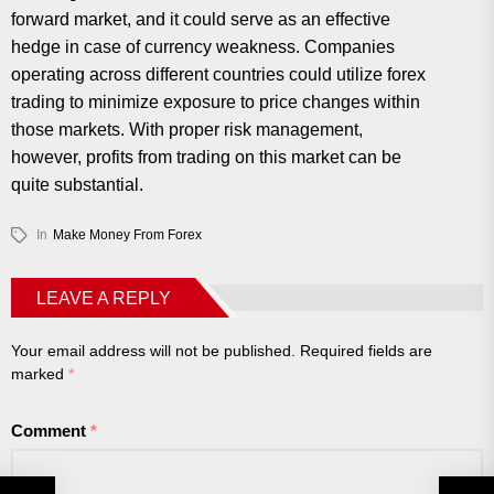
forward market, and it could serve as an effective
hedge in case of currency weakness. Companies
operating across different countries could utilize forex
trading to minimize exposure to price changes within
those markets. With proper risk management,
however, profits from trading on this market can be
quite substantial.
In
Make Money From Forex
LEAVE A REPLY
Your email address will not be published.
Required fields are
marked
*
Comment
*