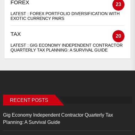
FOREX
23
LATEST :
FOREX PORTFOLIO DIVERSIFICATION WITH
EXOTIC CURRENCY PAIRS
TAX
20
LATEST :
GIG ECONOMY INDEPENDENT CONTRACTOR
QUARTERLY TAX PLANNING: A SURVIVAL GUIDE
RECENT POSTS
Gig Economy Independent Contractor Quarterly Tax
Planning: A Survival Guide