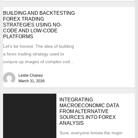
BUILDING AND BACKTESTING
FOREX TRADING
STRATEGIES USING NO-
CODE AND LOW-CODE
PLATFORMS
Let's be honest. The idea of building
a forex trading strategy used to
conjure up images of complex code,
late...
Leslie Chaney
March 31, 2026
INTEGRATING
MACROECONOMIC DATA
FROM ALTERNATIVE
SOURCES INTO FOREX
ANALYSIS
Sure, everyone knows the major