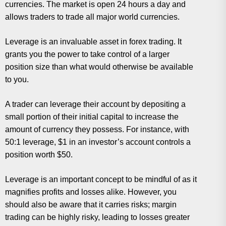
currencies. The market is open 24 hours a day and
allows traders to trade all major world currencies.
Leverage is an invaluable asset in forex trading. It
grants you the power to take control of a larger
position size than what would otherwise be available
to you.
A trader can leverage their account by depositing a
small portion of their initial capital to increase the
amount of currency they possess. For instance, with
50:1 leverage, $1 in an investor’s account controls a
position worth $50.
Leverage is an important concept to be mindful of as it
magnifies profits and losses alike. However, you
should also be aware that it carries risks; margin
trading can be highly risky, leading to losses greater