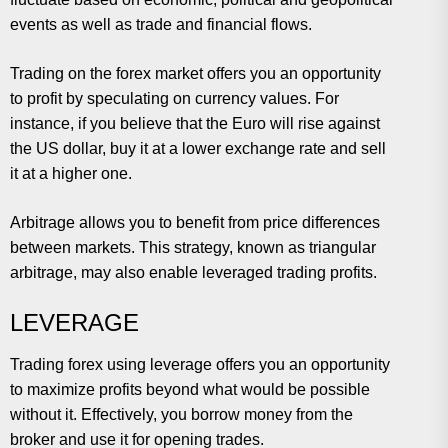
events as well as trade and financial flows.
Trading on the forex market offers you an opportunity
to profit by speculating on currency values. For
instance, if you believe that the Euro will rise against
the US dollar, buy it at a lower exchange rate and sell
it at a higher one.
Arbitrage allows you to benefit from price differences
between markets. This strategy, known as triangular
arbitrage, may also enable leveraged trading profits.
LEVERAGE
Trading forex using leverage offers you an opportunity
to maximize profits beyond what would be possible
without it. Effectively, you borrow money from the
broker and use it for opening trades.