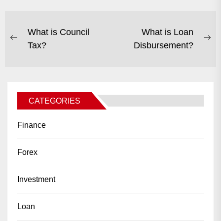
POST
What is Council
What is Loan
Previous
Ne
Tax?
Disbursement?
NAVIGATION
post:
po
CATEGORIES
Finance
Forex
Investment
Loan