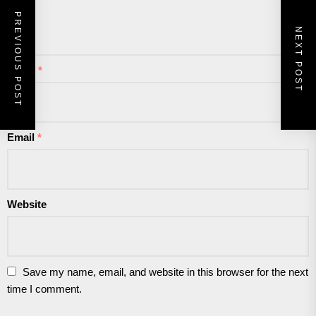
PREVIOUS POST
NEXT POST
Name
*
Email
*
Website
Save my name, email, and website in this browser for the next
time I comment.