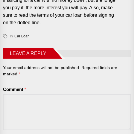
financing for a car with no money down, but the longer
you pay it, the more interest you will pay. Also, make
sure to read the terms of your car loan before signing
on the dotted line.
In
Car Loan
LEAVE A REPLY
Your email address will not be published.
Required fields are
marked
*
Comment
*