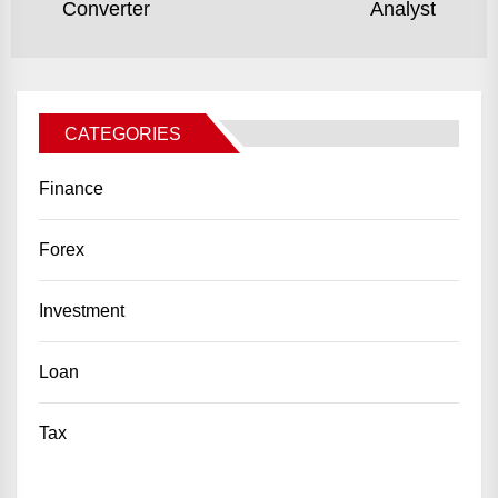
Converter
Analyst
post:
po
CATEGORIES
Finance
Forex
Investment
Loan
Tax