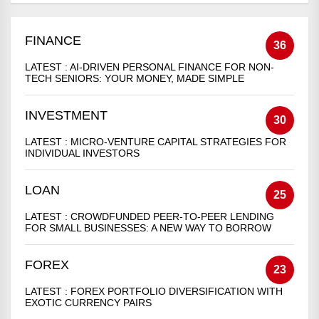
FINANCE
36
LATEST :
AI-DRIVEN PERSONAL FINANCE FOR NON-
TECH SENIORS: YOUR MONEY, MADE SIMPLE
INVESTMENT
30
LATEST :
MICRO-VENTURE CAPITAL STRATEGIES FOR
INDIVIDUAL INVESTORS
LOAN
25
LATEST :
CROWDFUNDED PEER-TO-PEER LENDING
FOR SMALL BUSINESSES: A NEW WAY TO BORROW
FOREX
23
LATEST :
FOREX PORTFOLIO DIVERSIFICATION WITH
EXOTIC CURRENCY PAIRS