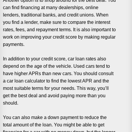
Another option is to shop around for the best deal. You
can find financing at many dealerships, online
lenders, traditional banks, and credit unions. When
you find a lender, make sure to compare the interest
rates, fees, and repayment terms. It is also important to
work on improving your credit score by making regular
payments.
In addition to your credit score, car loan rates also
depend on the age of the vehicle. Used cars tend to
have higher APRs than new cars. You should consult
a car loan calculator to find the lowest APR and the
most suitable terms for your needs. This way, you’ll
get the best deal and avoid paying more than you
should.
You can also make a down payment to reduce the
total amount of the loan. You might be able to get