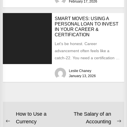
February 17, 2026
SMART MOVES: USING A
PERSONAL LOAN TO INVEST
IN YOUR CAREER &
CERTIFICATION
Let's be honest. Career
advancement often feels like a
catch-22. You need a certification or
a new skill to land...
Leslie Chaney
January 13, 2026
POST
How to Use a
The Salary of an
Currency
Accounting
NAVIGATION
Previous
Ne