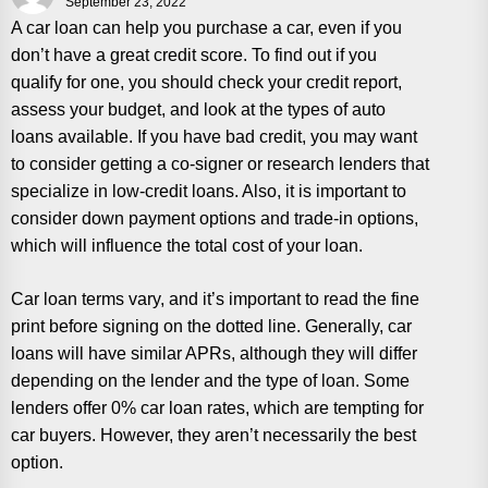
September 23, 2022
A car loan can help you purchase a car, even if you
don’t have a great credit score. To find out if you
qualify for one, you should check your credit report,
assess your budget, and look at the types of auto
loans available. If you have bad credit, you may want
to consider getting a co-signer or research lenders that
specialize in low-credit loans. Also, it is important to
consider down payment options and trade-in options,
which will influence the total cost of your loan.
Car loan terms vary, and it’s important to read the fine
print before signing on the dotted line. Generally, car
loans will have similar APRs, although they will differ
depending on the lender and the type of loan. Some
lenders offer 0% car loan rates, which are tempting for
car buyers. However, they aren’t necessarily the best
option.