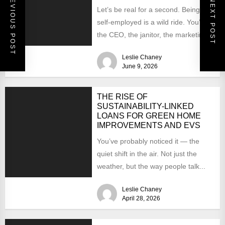
PREVIOUS POST
NEXT POST
Let’s be real for a second. Being
self-employed is a wild ride. You’re
the CEO, the janitor, the marketing
team,...
Leslie Chaney
June 9, 2026
THE RISE OF
SUSTAINABILITY-LINKED
LOANS FOR GREEN HOME
IMPROVEMENTS AND EVS
You’ve probably noticed it — the
quiet shift in the air. Not just the
weather, but the way people talk...
Leslie Chaney
April 28, 2026