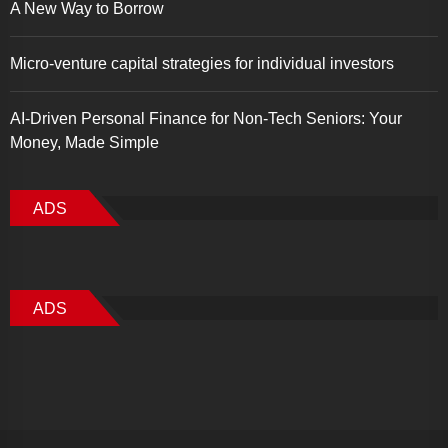
A New Way to Borrow
Micro-venture capital strategies for individual investors
AI-Driven Personal Finance for Non-Tech Seniors: Your
Money, Made Simple
ADS
ADS