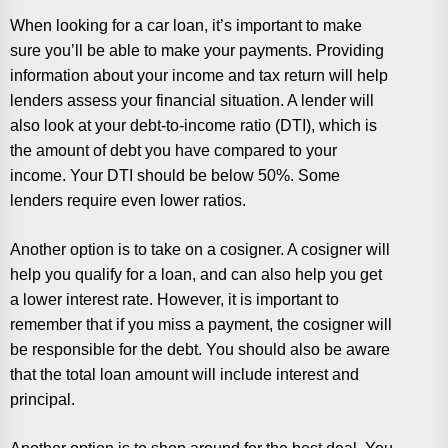
When looking for a car loan, it’s important to make
sure you’ll be able to make your payments. Providing
information about your income and tax return will help
lenders assess your financial situation. A lender will
also look at your debt-to-income ratio (DTI), which is
the amount of debt you have compared to your
income. Your DTI should be below 50%. Some
lenders require even lower ratios.
Another option is to take on a cosigner. A cosigner will
help you qualify for a loan, and can also help you get
a lower interest rate. However, it is important to
remember that if you miss a payment, the cosigner will
be responsible for the debt. You should also be aware
that the total loan amount will include interest and
principal.