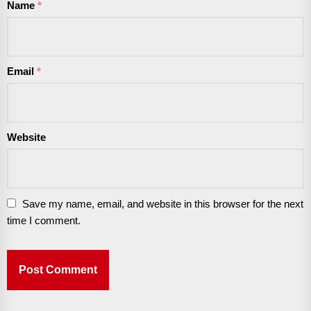
Name
*
Email
*
Website
Save my name, email, and website in this browser for the next
time I comment.