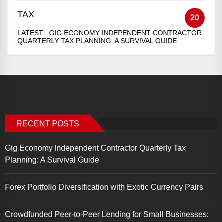
TAX
20
LATEST :
GIG ECONOMY INDEPENDENT CONTRACTOR
QUARTERLY TAX PLANNING: A SURVIVAL GUIDE
RECENT POSTS
Gig Economy Independent Contractor Quarterly Tax
Planning: A Survival Guide
Forex Portfolio Diversification with Exotic Currency Pairs
Crowdfunded Peer-to-Peer Lending for Small Businesses: