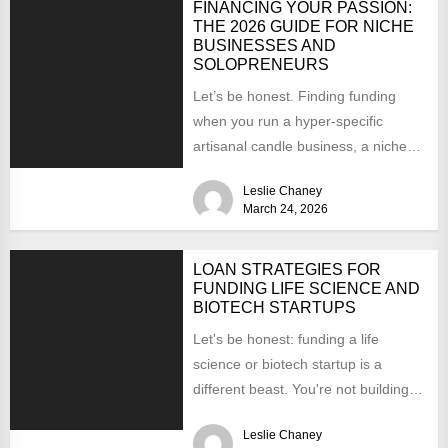
FINANCING YOUR PASSION:
THE 2026 GUIDE FOR NICHE
BUSINESSES AND
SOLOPRENEURS
Let’s be honest. Finding funding
when you run a hyper-specific
artisanal candle business, a niche
SaaS for beekeepers, or you’re...
Leslie Chaney
March 24, 2026
LOAN STRATEGIES FOR
FUNDING LIFE SCIENCE AND
BIOTECH STARTUPS
Let's be honest: funding a life
science or biotech startup is a
different beast. You're not building
an app you...
Leslie Chaney