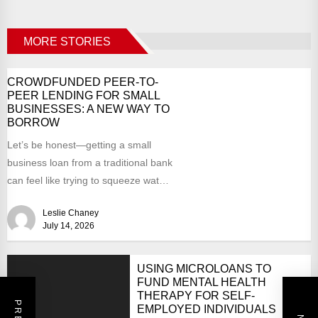
MORE STORIES
CROWDFUNDED PEER-TO-
PEER LENDING FOR SMALL
BUSINESSES: A NEW WAY TO
BORROW
Let’s be honest—getting a small
business loan from a traditional bank
can feel like trying to squeeze water
from a...
Leslie Chaney
July 14, 2026
USING MICROLOANS TO
FUND MENTAL HEALTH
THERAPY FOR SELF-
EMPLOYED INDIVIDUALS