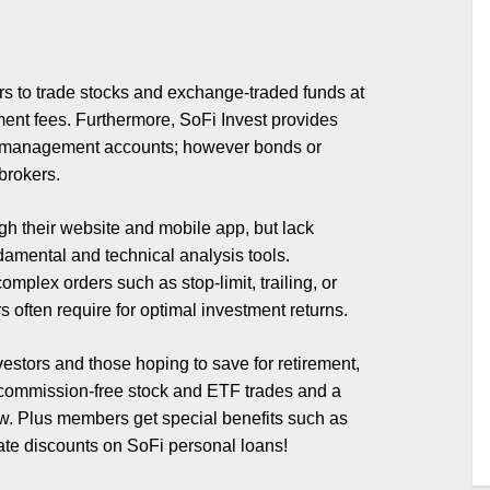
ers to trade stocks and exchange-traded funds at
ent fees. Furthermore, SoFi Invest provides
ash management accounts; however bonds or
brokers.
ugh their website and mobile app, but lack
amental and technical analysis tools.
mplex orders such as stop-limit, trailing, or
 often require for optimal investment returns.
nvestors and those hoping to save for retirement,
ommission-free stock and ETF trades and a
low. Plus members get special benefits such as
ate discounts on SoFi personal loans!