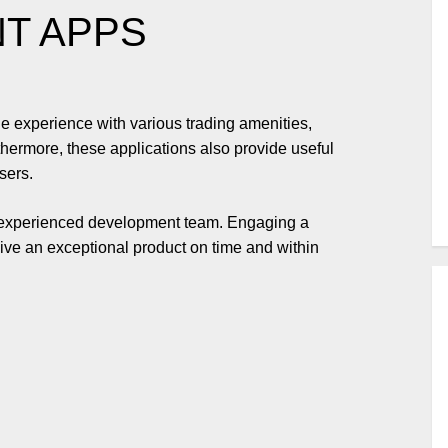
NT APPS
e experience with various trading amenities,
hermore, these applications also provide useful
sers.
n experienced development team. Engaging a
e an exceptional product on time and within