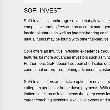
SOFI INVEST
SoFi Invest is a brokerage service that allows us
competitive trading fees and no account managem
fractional shares as well as interest-bearing c
mutual funds may be found with other full-service 
SoFi offers an intuitive investing experience thro
features for more advanced investors such as fund
Furthermore, SoFi doesn’t support short sales or co
conditional orders – something advanced investors
SoFi Invest offers an effective option for novice i
college expenses or home down payments. With c
limited selection of investments that keep costs 
career coaching sessions, exclusive events and r