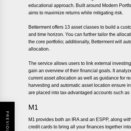
educational approach. Built around Modern Portfolio
aims to maximize returns while mitigating risk.
Betterment offers 13 asset classes to build a custo
and time horizon. You can further tailor the alloc
the core portfolio; additionally, Betterment will au
allocation.
The service allows users to link external investin
gain an overview of their financial goals. It anal
current asset allocation as well as guidance for r
harvesting and automatic asset location ensure in
are placed into tax-advantaged accounts such as an
M1
M1 provides both an IRA and an ESPP, along with 
credit cards to bring all your finances together in