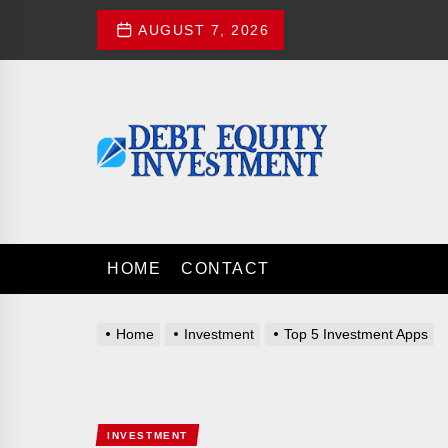
Skip
AUGUST 7, 2026
to
the
content
Debt
Equity
Investment
DEBT EQUITY 
Investment Advices
HOME
CONTACT
Home
Investment
Top 5 Investment Apps
INVESTMENT