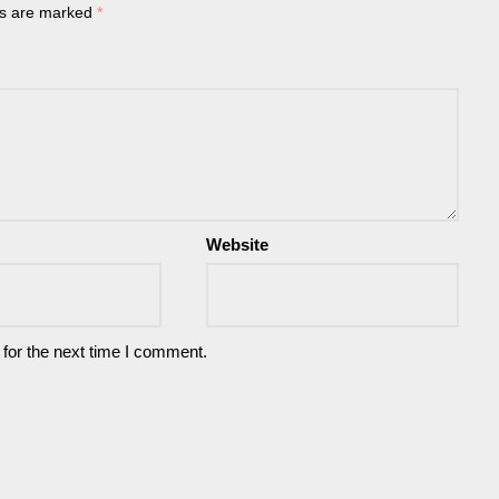
ds are marked
*
Website
for the next time I comment.