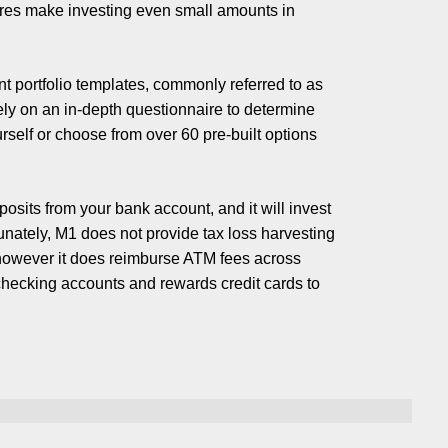
ares make investing even small amounts in
t portfolio templates, commonly referred to as
rely on an in-depth questionnaire to determine
rself or choose from over 60 pre-built options
osits from your bank account, and it will invest
unately, M1 does not provide tax loss harvesting
; however it does reimburse ATM fees across
checking accounts and rewards credit cards to