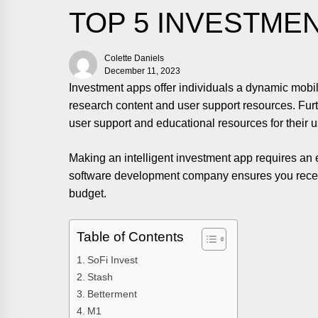
TOP 5 INVESTME
Colette Daniels
December 11, 2023
Investment apps offer individuals a dynamic mobil
research content and user support resources. Furt
user support and educational resources for their u
Making an intelligent investment app requires a
software development company ensures you receiv
budget.
Table of Contents
SoFi Invest
Stash
Betterment
M1