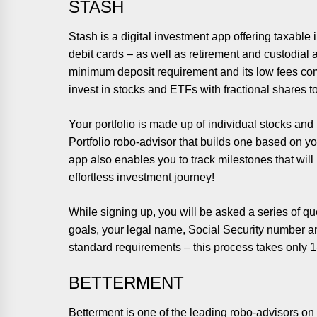
STASH
Stash is a digital investment app offering taxabl
debit cards – as well as retirement and custodial a
minimum deposit requirement and its low fees co
invest in stocks and ETFs with fractional shares t
Your portfolio is made up of individual stocks and
Portfolio robo-advisor that builds one based on yo
app also enables you to track milestones that wi
effortless investment journey!
While signing up, you will be asked a series of q
goals, your legal name, Social Security number an
standard requirements – this process takes only 1-
BETTERMENT
Betterment is one of the leading robo-advisors on 