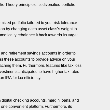
 Theory principles, its diversified portfolio
mized portfolio tailored to your risk tolerance
ation by changing each asset class’s weight in
tomatically rebalance it back towards its target
g and retirement savings accounts in order to
yzes these accounts to provide advice on your
eaching them. Furthermore, features like tax loss
vestments anticipated to have higher tax rates
 IRA for tax efficiency.
digital checking accounts, margin loans, and
to one convenient platform. Furthermore, its