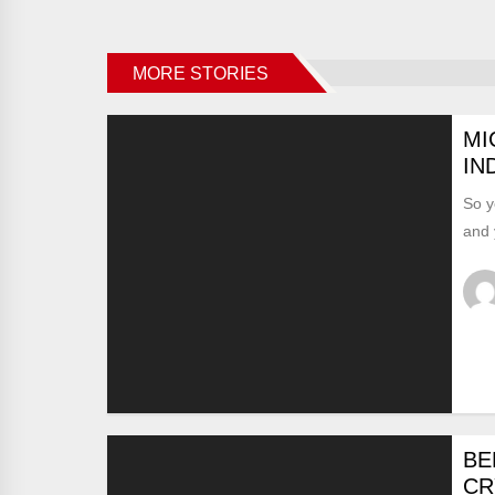
MORE STORIES
MI
IN
So y
and 
BE
CR