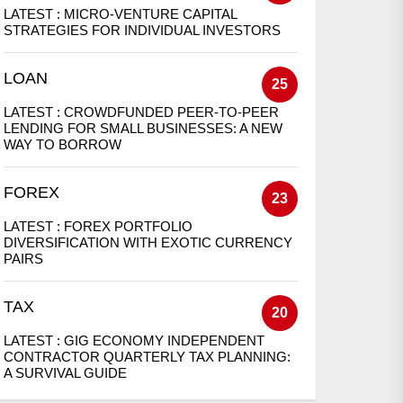
LATEST :
MICRO-VENTURE CAPITAL
STRATEGIES FOR INDIVIDUAL INVESTORS
LOAN
25
LATEST :
CROWDFUNDED PEER-TO-PEER
LENDING FOR SMALL BUSINESSES: A NEW
WAY TO BORROW
FOREX
23
LATEST :
FOREX PORTFOLIO
DIVERSIFICATION WITH EXOTIC CURRENCY
PAIRS
TAX
20
LATEST :
GIG ECONOMY INDEPENDENT
CONTRACTOR QUARTERLY TAX PLANNING:
A SURVIVAL GUIDE