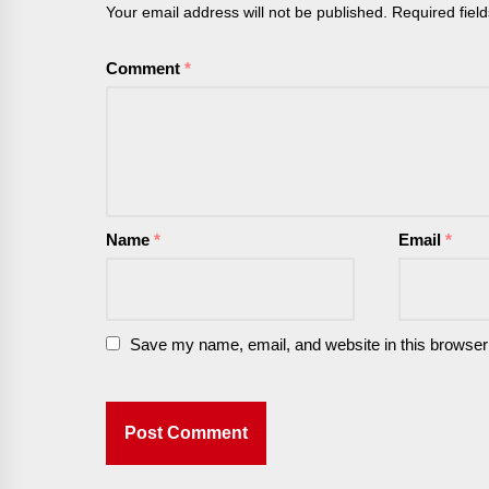
Your email address will not be published.
Required fiel
Comment
*
Name
*
Email
*
Save my name, email, and website in this browser 