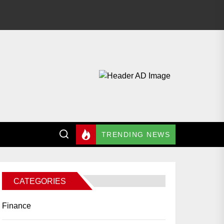
TRENDING NEWS
CATEGORIES
Finance