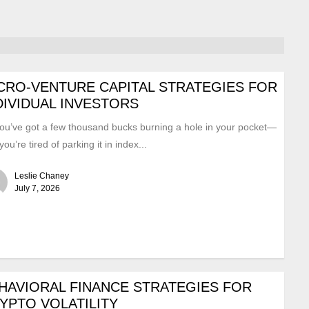
CRO-VENTURE CAPITAL STRATEGIES FOR
DIVIDUAL INVESTORS
ou’ve got a few thousand bucks burning a hole in your pocket—
you’re tired of parking it in index...
Leslie Chaney
July 7, 2026
HAVIORAL FINANCE STRATEGIES FOR
YPTO VOLATILITY