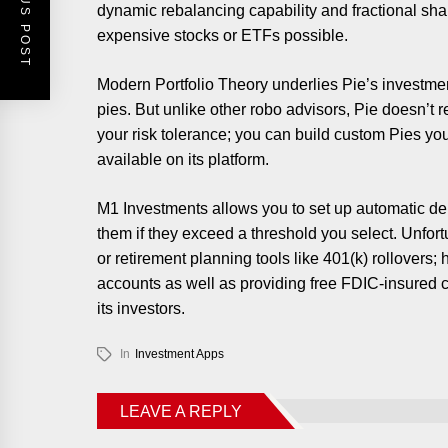
PREVIOUS POST
dynamic rebalancing capability and fractional sh
expensive stocks or ETFs possible.
Modern Portfolio Theory underlies Pie’s investmen
pies. But unlike other robo advisors, Pie doesn’t 
your risk tolerance; you can build custom Pies you
available on its platform.
M1 Investments allows you to set up automatic dep
them if they exceed a threshold you select. Unfort
or retirement planning tools like 401(k) rollovers
accounts as well as providing free FDIC-insured 
its investors.
In
Investment Apps
LEAVE A REPLY