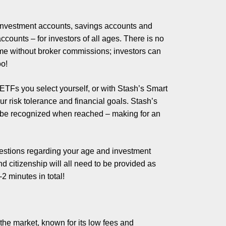
e investment accounts, savings accounts and
ccounts – for investors of all ages. There is no
me without broker commissions; investors can
oo!
 ETFs you select yourself, or with Stash’s Smart
ur risk tolerance and financial goals. Stash’s
ll be recognized when reached – making for an
uestions regarding your age and investment
d citizenship will all need to be provided as
2 minutes in total!
the market, known for its low fees and