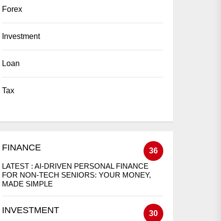
Forex
Investment
Loan
Tax
FINANCE
36
LATEST :
AI-DRIVEN PERSONAL FINANCE
FOR NON-TECH SENIORS: YOUR MONEY,
MADE SIMPLE
INVESTMENT
30